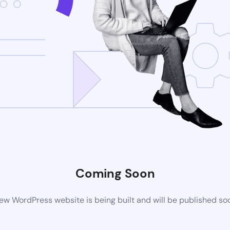
Coming Soon
ew WordPress website is being built and will be published so