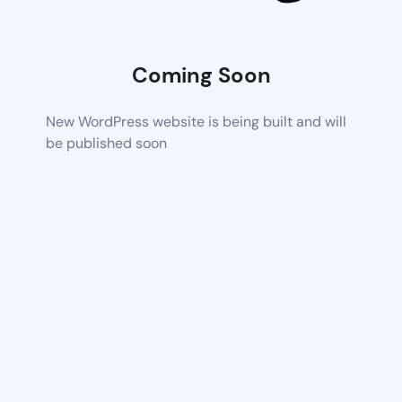
Coming Soon
New WordPress website is being built and will
be published soon