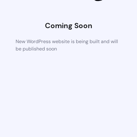
Coming Soon
New WordPress website is being built and will
be published soon