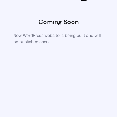
Coming Soon
New WordPress website is being built and will
be published soon