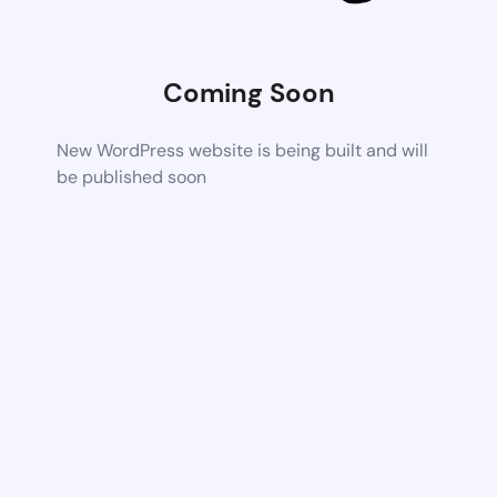
Coming Soon
New WordPress website is being built and will
be published soon