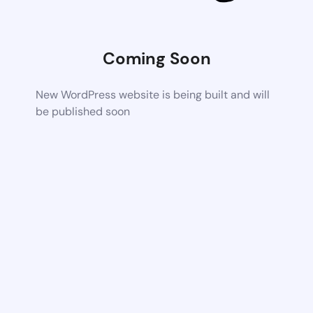
Coming Soon
New WordPress website is being built and will
be published soon