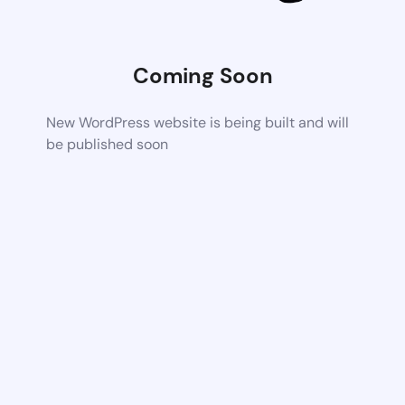
Coming Soon
New WordPress website is being built and will
be published soon