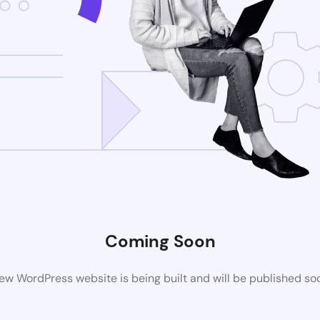
Coming Soon
ew WordPress website is being built and will be published so