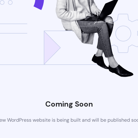
Coming Soon
ew WordPress website is being built and will be published so