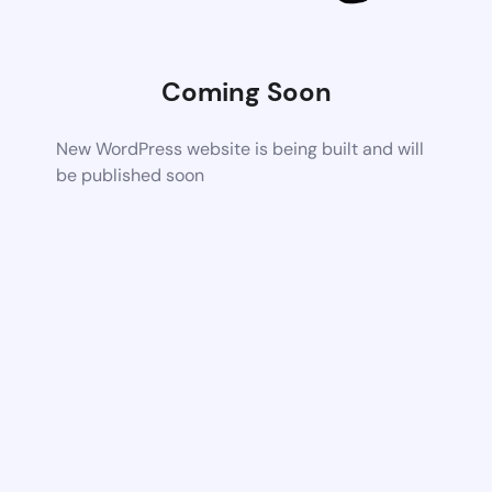
Coming Soon
New WordPress website is being built and will
be published soon