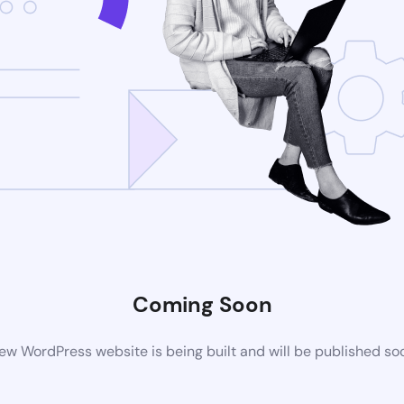
Coming Soon
ew WordPress website is being built and will be published so