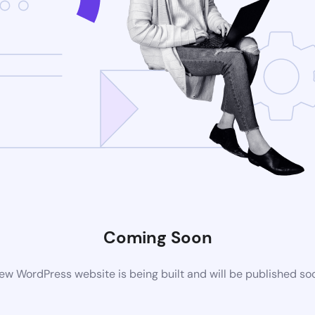
Coming Soon
ew WordPress website is being built and will be published so