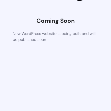
Coming Soon
New WordPress website is being built and will
be published soon